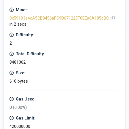
Miner:
0x59193e4cA5CB8456aFC9D671225F6EEa6A185cBC
in 2 secs
Difficulty:
2
Total Difficulty:
8481062
Size:
610 bytes
Gas Used:
0
(0.00%)
Gas Limit:
420000000