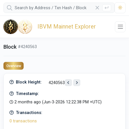
IBVM Mainnet Explorer
Block
#4240563
Overview
Block Height:
4240563
Timestamp:
2 months ago (
Jun-3-2026 12:22:38 PM +UTC
)
Transactions:
0 transactions