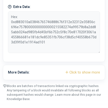
Extra Data:
More Details:
Click to show more
Blocks are batches of transactions linked via cryptographic hashes.
Any tampering of a block would invalidate all following blocks as all
subsequent hashes would change. Learn more about this page in our
Knowledge Base
.