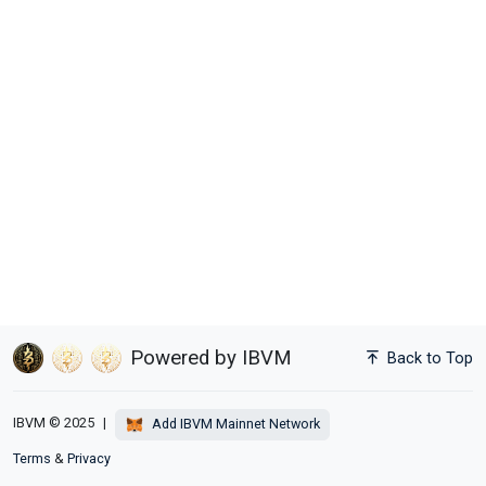
Powered by IBVM
Back to Top
IBVM © 2025
|
Add IBVM Mainnet Network
Terms
&
Privacy