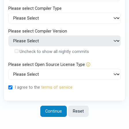
Please select Compiler Type
Please select Compiler Version
Uncheck to show all nightly commits
Please select Open Source License Type
I agree to the
terms of service
Continue