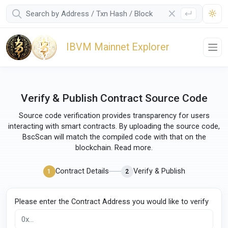
IBVM Mainnet Explorer
Verify & Publish Contract Source Code
Source code verification provides transparency for users
interacting with smart contracts. By uploading the source code,
BscScan will match the compiled code with that on the
blockchain.
Read more
.
Contract Details
Verify & Publish
1
2
Please enter the Contract Address you would like to verify