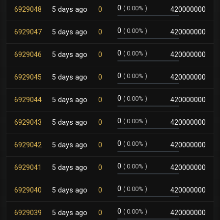
0
(
0.00%
)
6929048
5 days ago
0
420000000
0
(
0.00%
)
6929047
5 days ago
0
420000000
0
(
0.00%
)
6929046
5 days ago
0
420000000
0
(
0.00%
)
6929045
5 days ago
0
420000000
0
(
0.00%
)
6929044
5 days ago
0
420000000
0
(
0.00%
)
6929043
5 days ago
0
420000000
0
(
0.00%
)
6929042
5 days ago
0
420000000
0
(
0.00%
)
6929041
5 days ago
0
420000000
0
(
0.00%
)
6929040
5 days ago
0
420000000
0
(
0.00%
)
6929039
5 days ago
0
420000000