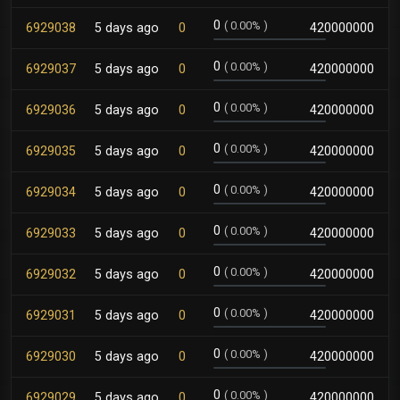
0
(
0.00%
)
6929038
5 days ago
0
420000000
0
(
0.00%
)
6929037
5 days ago
0
420000000
0
(
0.00%
)
6929036
5 days ago
0
420000000
0
(
0.00%
)
6929035
5 days ago
0
420000000
0
(
0.00%
)
6929034
5 days ago
0
420000000
0
(
0.00%
)
6929033
5 days ago
0
420000000
0
(
0.00%
)
6929032
5 days ago
0
420000000
0
(
0.00%
)
6929031
5 days ago
0
420000000
0
(
0.00%
)
6929030
5 days ago
0
420000000
0
(
0.00%
)
6929029
5 days ago
0
420000000