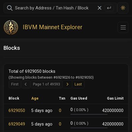
IBVM Mainnet Explorer
Blocks
Total of 6929050 blocks
(Showing blocks between #6929026 to #6929050)
Next
Last
First
Page 1 of 49593
Last
Previous
Block
Age
Txn
Gas Used
Gas Limit
0
(
0.00%
)
6929050
5 days ago
0
420000000
0
(
0.00%
)
6929049
5 days ago
0
420000000