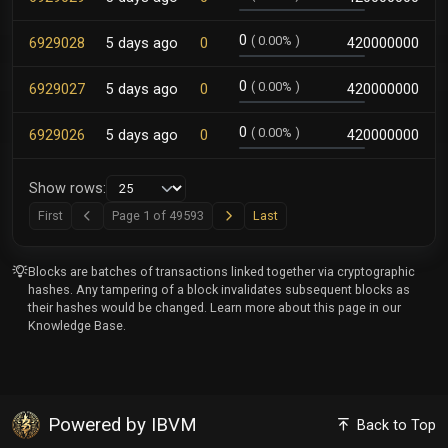
0
(
0.00%
)
6929028
5 days ago
0
420000000
0
(
0.00%
)
6929027
5 days ago
0
420000000
0
(
0.00%
)
6929026
5 days ago
0
420000000
Show rows:
Next
Last
First
Page 1 of 49593
Last
Previous
Blocks are batches of transactions linked together via cryptographic
hashes. Any tampering of a block invalidates subsequent blocks as
their hashes would be changed. Learn more about this page in our
Knowledge Base
.
Powered by IBVM
Back to Top