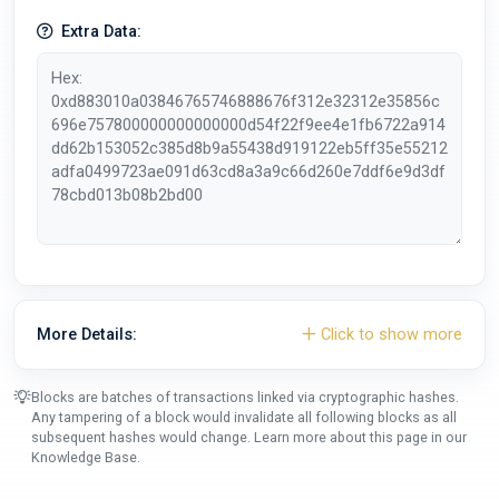
Extra Data:
More Details:
Click to show more
Blocks are batches of transactions linked via cryptographic hashes.
Any tampering of a block would invalidate all following blocks as all
subsequent hashes would change. Learn more about this page in our
Knowledge Base
.