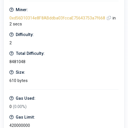
Miner:
0xd56D10314e8F8ABddba03fccaE75643753a7f668
in
2 secs
Difficulty:
2
Total Difficulty:
8481048
Size:
610 bytes
Gas Used:
0
(0.00%)
Gas Limit:
420000000