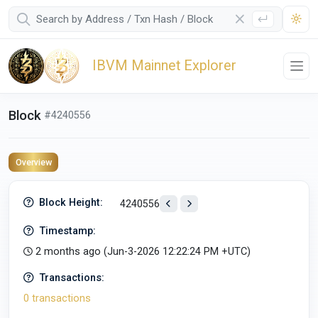
IBVM Mainnet Explorer
Block
#4240556
Overview
Block Height:
4240556
Timestamp:
2 months ago (
Jun-3-2026 12:22:24 PM +UTC
)
Transactions:
0 transactions