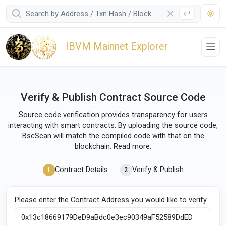
IBVM Mainnet Explorer
Verify & Publish Contract Source Code
Source code verification provides transparency for users
interacting with smart contracts. By uploading the source code,
BscScan will match the compiled code with that on the
blockchain.
Read more
.
Contract Details
Verify & Publish
1
2
Please enter the Contract Address you would like to verify