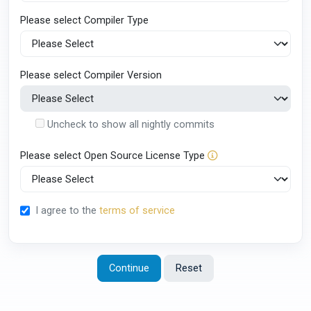
Please select Compiler Type
Please select Compiler Version
Uncheck to show all nightly commits
Please select Open Source License Type
I agree to the
terms of service
Continue