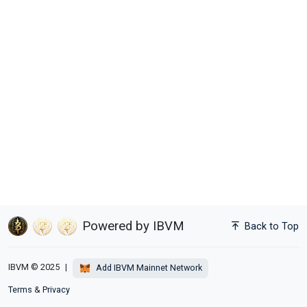
Powered by IBVM
Back to Top
IBVM © 2025
|
Add IBVM Mainnet Network
Terms
&
Privacy