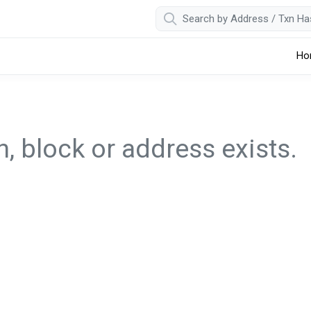
Ho
, block or address exists.