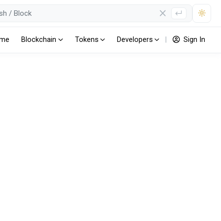
me
Blockchain
Tokens
Developers
|
Sign In
(ERC20)