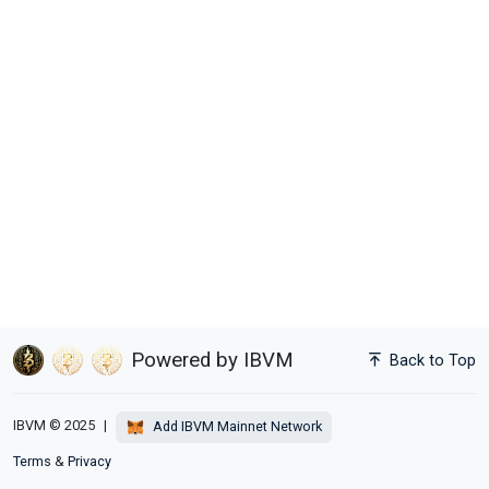
Powered by IBVM
Back to Top
IBVM © 2025
|
Add IBVM Mainnet Network
Terms
&
Privacy