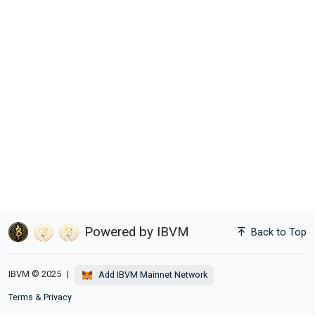
Powered by IBVM
Back to Top
IBVM © 2025
|
Add IBVM Mainnet Network
Terms
&
Privacy