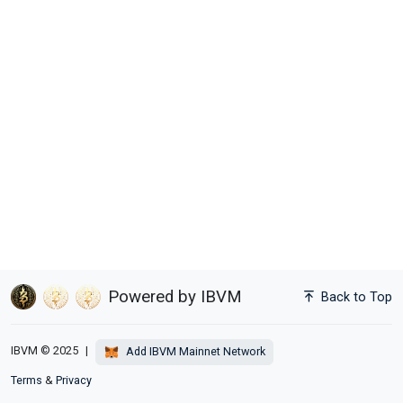
Powered by IBVM
Back to Top
IBVM © 2025
|
Add IBVM Mainnet Network
Terms
&
Privacy