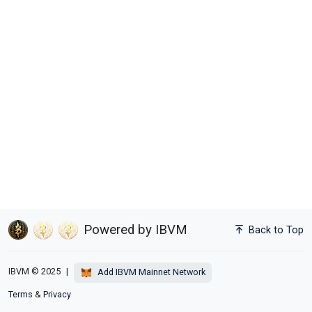
Powered by IBVM
Back to Top
IBVM © 2025
|
Add IBVM Mainnet Network
Terms
&
Privacy