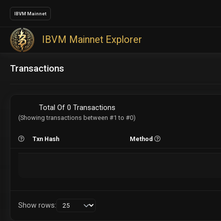
IBVM Mainnet
IBVM Mainnet Explorer
Transactions
Total Of 0 Transactions
(Showing transactions between #1 to #0)
Txn Hash
Method
Show rows: