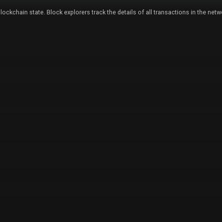
lockchain state. Block explorers track the details of all transactions in the ne