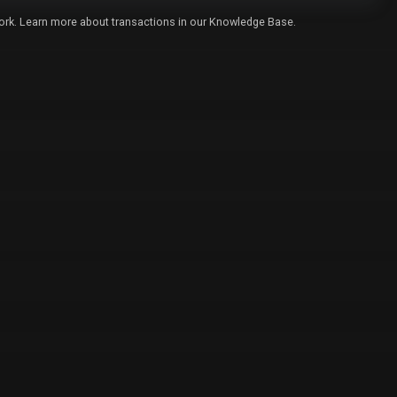
twork. Learn more about transactions in our
Knowledge Base
.