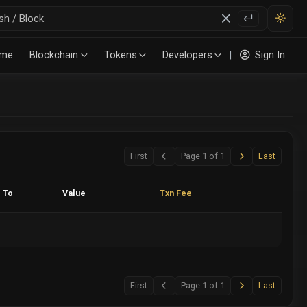
me
Blockchain
Tokens
Developers
|
Sign In
(ERC20)
Next
Last
First
Page 1 of 1
Last
Previous
To
Value
Txn Fee
Next
Last
First
Page 1 of 1
Last
Previous