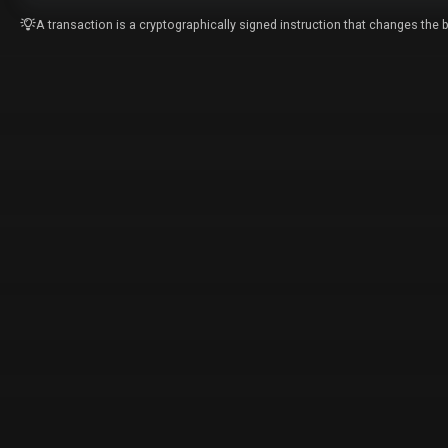
A transaction is a cryptographically signed instruction that changes the b