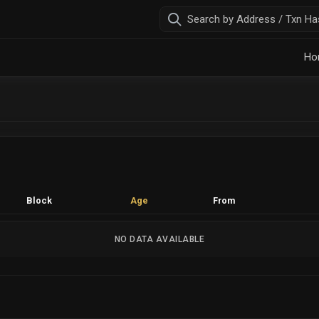
Ho
Block
Age
From
NO DATA AVAILABLE