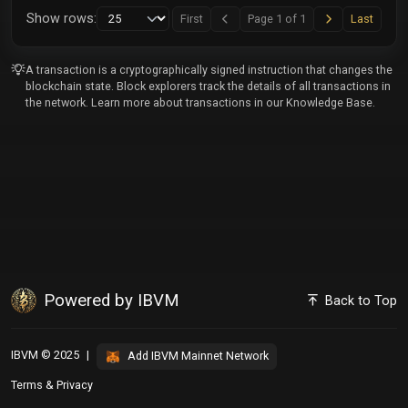
Next
Last
Show rows:
First
Page 1 of 1
Last
Previous
A transaction is a cryptographically signed instruction that changes the
blockchain state. Block explorers track the details of all transactions in
the network. Learn more about transactions in our
Knowledge Base
.
Powered by IBVM
Back to Top
IBVM © 2025
|
Add IBVM Mainnet Network
Terms
&
Privacy