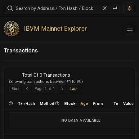
IBVM Mainnet Explorer
Transactions
Total Of 0 Transactions
(Showing transactions between #1 to #0)
Next
Last
First
Page 1 of 1
Last
Previous
Txn Hash
Method
Block
Age
From
To
Value
NO DATA AVAILABLE