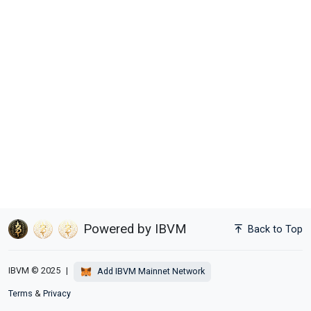
Powered by IBVM
Back to Top
IBVM © 2025
|
Add IBVM Mainnet Network
Terms
&
Privacy